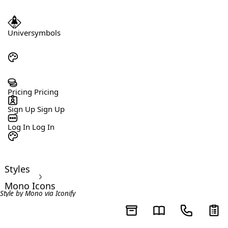
Universymbols
Pricing
Pricing
Sign Up
Sign Up
Log In
Log In
Styles
>
Mono Icons
Style by
Mono
via
Iconify