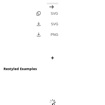
SVG
SVG
PNG
Restyled Examples