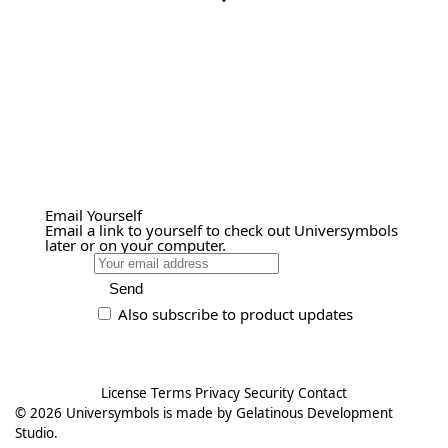
Email Yourself
Email a link to yourself to check out Universymbols
later or on your computer.
Send
Also subscribe to product updates
License
Terms
Privacy
Security
Contact
© 2026
Universymbols
is made by
Gelatinous Development
Studio
.