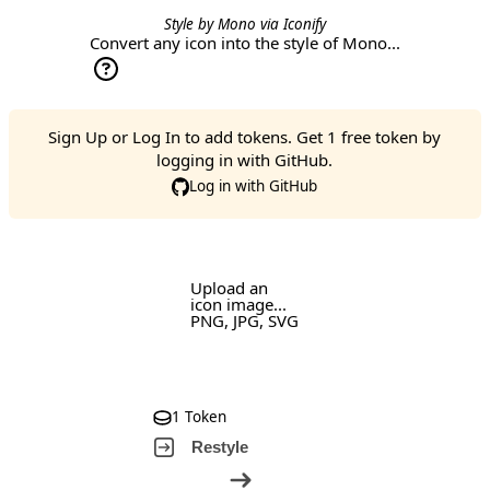
Style by
Mono
via
Iconify
Convert any icon into the style of Mono...
Sign Up
or
Log In
to add tokens. Get 1 free token by
logging in with GitHub.
Log in with GitHub
Upload an
icon image...
PNG, JPG, SVG
1 Token
Restyle