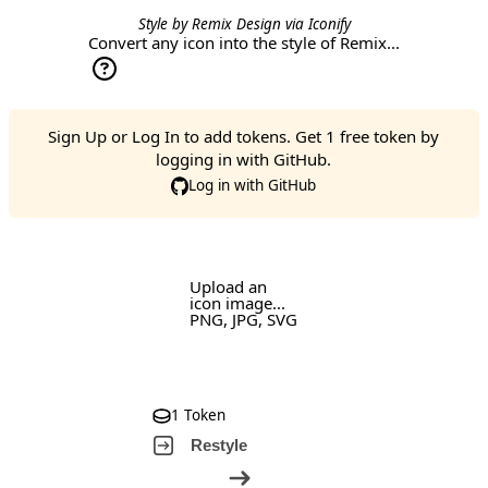
Style by
Remix Design
via
Iconify
Convert any icon into the style of Remix...
Sign Up
or
Log In
to add tokens. Get 1 free token by
logging in with GitHub.
Log in with GitHub
Upload an
icon image...
PNG, JPG, SVG
1 Token
Restyle