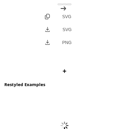
SVG
SVG
PNG
Restyled Examples