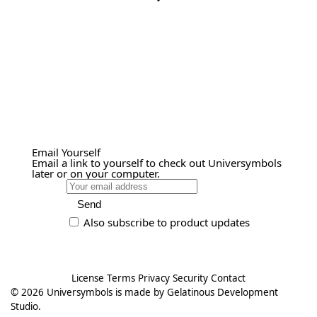
Email Yourself
Email a link to yourself to check out Universymbols
later or on your computer.
Send
Also subscribe to product updates
License
Terms
Privacy
Security
Contact
© 2026
Universymbols
is made by
Gelatinous Development
Studio
.