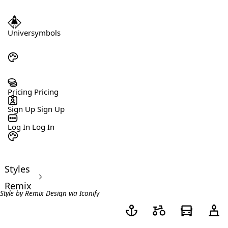
Universymbols
Pricing
Pricing
Sign Up
Sign Up
Log In
Log In
Styles
>
Remix
Style by
Remix Design
via
Iconify