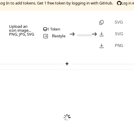
Log In
to add tokens. Get 1 free token by logging in with GitHub.
Log in 
SVG
Upload an
1 Token
icon image...
PNG, JPG, SVG
SVG
Restyle
PNG