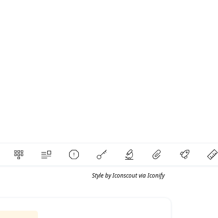
Style by
Iconscout
via
Iconify