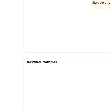
Sign Up
or
Restyled Examples