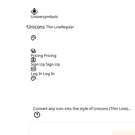
Universymbols
>
Unicons
Thin Line
Regular
Pricing
Pricing
Sign Up
Sign Up
Log In
Log In
Convert any icon into the style of Unicons (Thin Line)...