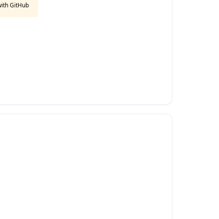
with GitHub